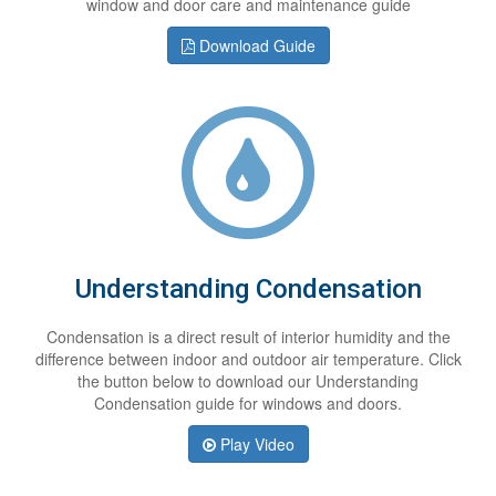
window and door care and maintenance guide
Download Guide
Understanding Condensation
Condensation is a direct result of interior humidity and the
difference between indoor and outdoor air temperature. Click
the button below to download our Understanding
Condensation guide for windows and doors.
Play Video