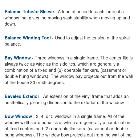
Balance Tube/or Sleeve
- A tube attached to each jamb of a
window that gives the moving sash stability when moving up and
down.
Balance Winding Tool
- Used to adjust the tension of the spiral
balance.
Bay Window
- Three windows in a single frame. The center lite is
always twice as wide as the sidelites, which are generally a
combination of a fixed and (2) operable flankers, (casement or
double hung windows). The window bay projects out from the wall
of the house 30 or 45 degrees.
Beveled Exterior
- An extension of the vinyl frame that adds an
aesthetically pleasing dimension to the exterior of the window.
Bow Window
- 3, 4, or 5 windows in a single frame. All of the
window widths are equal size, which are generally a combination
of fixed centers and (2) operable flankers, (casement or double
hung windows). The window bow projects out from the wall of the