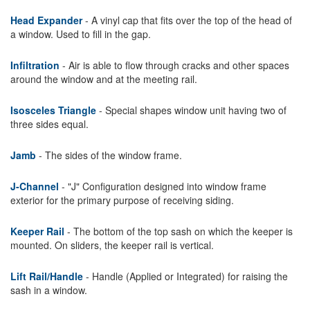
Head Expander
- A vinyl cap that fits over the top of the head of
a window. Used to fill in the gap.
Infiltration
- Air is able to flow through cracks and other spaces
around the window and at the meeting rail.
Isosceles Triangle
- Special shapes window unit having two of
three sides equal.
Jamb
- The sides of the window frame.
J-Channel
- "J" Configuration designed into window frame
exterior for the primary purpose of receiving siding.
Keeper Rail
- The bottom of the top sash on which the keeper is
mounted. On sliders, the keeper rail is vertical.
Lift Rail/Handle
- Handle (Applied or Integrated) for raising the
sash in a window.