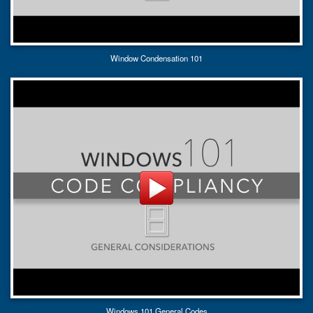
Window Condensation 101
Windows 101 General Codes