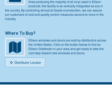
lines producing the majority of all vinyl used in Ellison
products, this facility is as vertically integrated as any in
the country. By controlling almost all facets of production, we can assure
our customers of cost and quality control measures second to none in the
industry.
Where To Buy?
Ellison windows and doors are sold by distributors across
the United States. Click on the button below to find an
Ellison Distributor in your area and get ready to take the
next step toward new windows and doors.
Distributor Locator
Home
Top
© 2026 Ellison Windows & Doors | LLC. All Rights Reserved |
Sitemap
|
Do Not Sell or Share My Personal Information