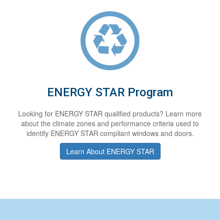
ENERGY STAR Program
Looking for ENERGY STAR qualified products? Learn more
about the climate zones and performance criteria used to
identify ENERGY STAR compliant windows and doors.
Learn About ENERGY STAR