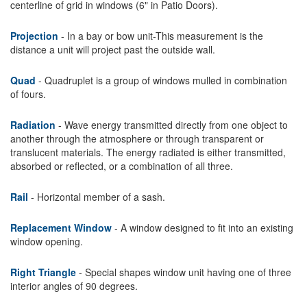
centerline of grid in windows (6" in Patio Doors).
Projection
- In a bay or bow unit-This measurement is the
distance a unit will project past the outside wall.
Quad
- Quadruplet is a group of windows mulled in combination
of fours.
Radiation
- Wave energy transmitted directly from one object to
another through the atmosphere or through transparent or
translucent materials. The energy radiated is either transmitted,
absorbed or reflected, or a combination of all three.
Rail
- Horizontal member of a sash.
Replacement Window
- A window designed to fit into an existing
window opening.
Right Triangle
- Special shapes window unit having one of three
interior angles of 90 degrees.