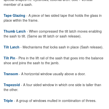
member of a sash.
Tape Glazing
- A piece of two sided tape that holds the glass in
place within the frame.
Thumb Latch
- When compressed the tilt latch moves enabling
the sash to tilt. (Same as tilt latch or sash release).
Tilt Latch
- Mechanisms that locks sash in place (Sash release).
Tilt Pin
- Pins in the lift rail of the sash that goes into the balance
shoe and joins the sash to the jamb.
Transom
- A horizontal window usually above a door.
Trapezoid
- A four sided window in which one side is taller than
the other.
Triple
- A group of windows mulled in combination of threes.