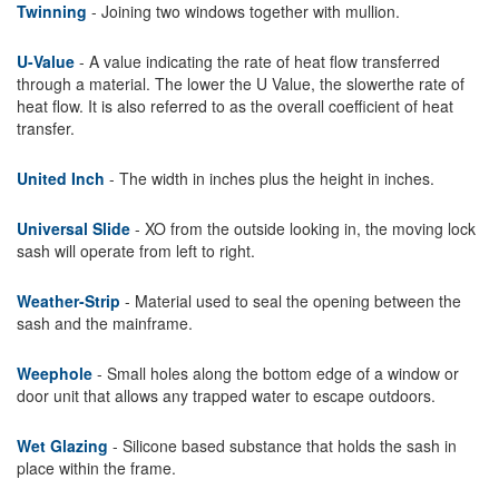
Twinning
- Joining two windows together with mullion.
U-Value
- A value indicating the rate of heat flow transferred
through a material. The lower the U Value, the slowerthe rate of
heat flow. It is also referred to as the overall coefficient of heat
transfer.
United Inch
- The width in inches plus the height in inches.
Universal Slide
- XO from the outside looking in, the moving lock
sash will operate from left to right.
Weather-Strip
- Material used to seal the opening between the
sash and the mainframe.
Weephole
- Small holes along the bottom edge of a window or
door unit that allows any trapped water to escape outdoors.
Wet Glazing
- Silicone based substance that holds the sash in
place within the frame.