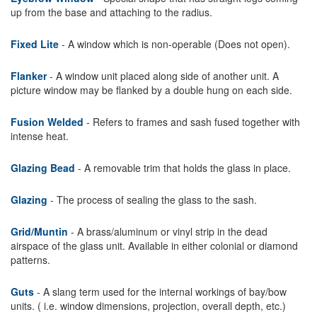
up from the base and attaching to the radius.
Fixed Lite
- A window which is non-operable (Does not open).
Flanker
- A window unit placed along side of another unit. A
picture window may be flanked by a double hung on each side.
Fusion Welded
- Refers to frames and sash fused together with
intense heat.
Glazing Bead
- A removable trim that holds the glass in place.
Glazing
- The process of sealing the glass to the sash.
Grid/Muntin
- A brass/aluminum or vinyl strip in the dead
airspace of the glass unit. Available in either colonial or diamond
patterns.
Guts
- A slang term used for the internal workings of bay/bow
units. ( i.e. window dimensions, projection, overall depth, etc.)