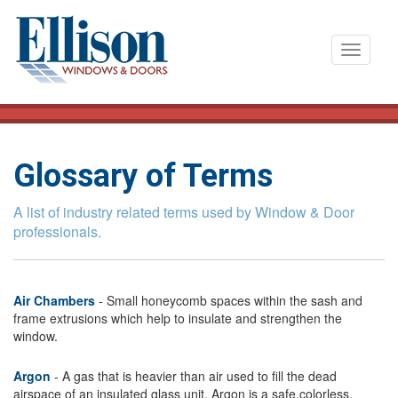
T
o
g
g
l
e
Glossary of Terms
n
a
A list of industry related terms used by Window & Door
v
professionals.
i
g
a
Air Chambers
- Small honeycomb spaces within the sash and
t
frame extrusions which help to insulate and strengthen the
window.
i
o
Argon
- A gas that is heavier than air used to fill the dead
n
airspace of an insulated glass unit. Argon is a safe,colorless,