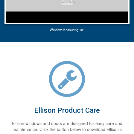
Window Measuring 101
Ellison Product Care
Ellison windows and doors are designed for easy care and
maintenance. Click the button below to download Ellison’s