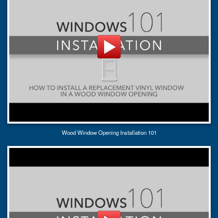
Wood Window Opening Installation 101