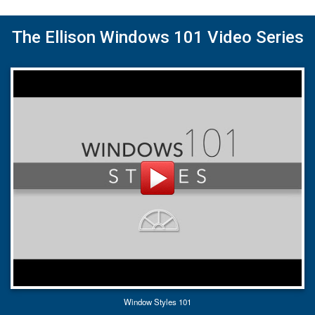
The Ellison Windows 101 Video Series
Window Styles 101