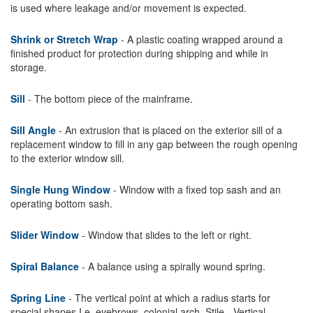
is used where leakage and/or movement is expected.
Shrink or Stretch Wrap
- A plastic coating wrapped around a
finished product for protection during shipping and while in
storage.
Sill
- The bottom piece of the mainframe.
Sill Angle
- An extrusion that is placed on the exterior sill of a
replacement window to fill in any gap between the rough opening
to the exterior window sill.
Single Hung Window
- Window with a fixed top sash and an
operating bottom sash.
Slider Window
- Window that slides to the left or right.
Spiral Balance
- A balance using a spirally wound spring.
Spring Line
- The vertical point at which a radius starts for
special shapes I.e. eyebrows, colonial arch. Stile - Vertical