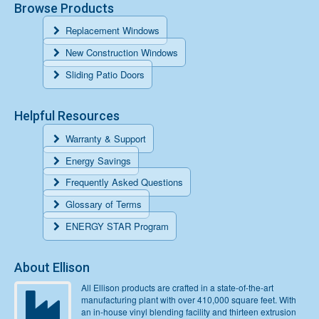
Browse Products
Replacement Windows
New Construction Windows
Sliding Patio Doors
Helpful Resources
Warranty & Support
Energy Savings
Frequently Asked Questions
Glossary of Terms
ENERGY STAR Program
About Ellison
All Ellison products are crafted in a state-of-the-art
manufacturing plant with over 410,000 square feet. With
an in-house vinyl blending facility and thirteen extrusion