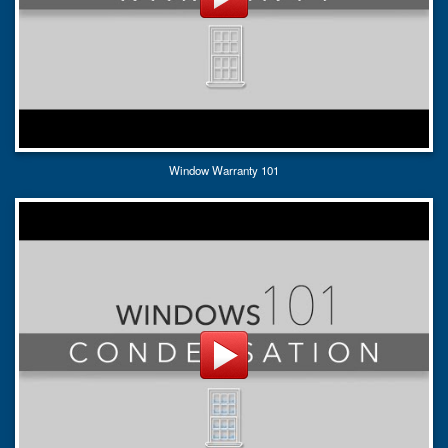
Window Warranty 101