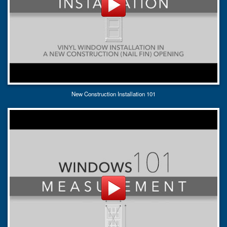
New Construction Installation 101