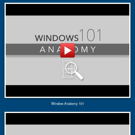
Window Anatomy 101