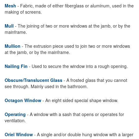
Mesh
- Fabric, made of either fiberglass or aluminum, used in the
making of screens.
Mull
- The joining of two or more windows at the jamb, or by the
mainframe.
Mullion
- The extrusion piece used to join two or more windows
at the jamb, or by the mainframe.
Nailing Fin
- Used to secure the window into a rough opening.
Obscure/Translucent Glass
- A frosted glass that you cannot
see through. Mainly used in the bathroom.
Octagon Window
- An eight sided special shape window.
Operating
- A window with a sash that opens or operates for
ventilation.
Oriel Window
- A single and/or double hung window with a larger