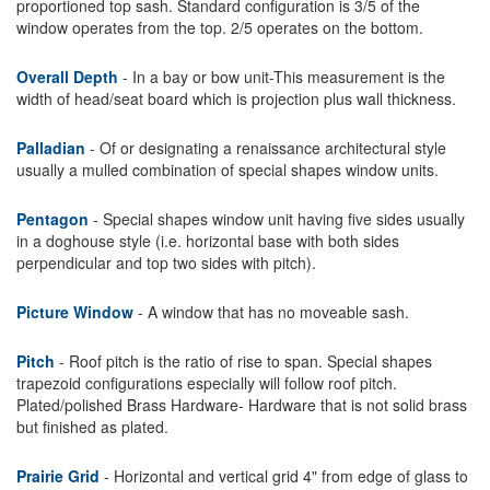
proportioned top sash. Standard configuration is 3/5 of the
window operates from the top. 2/5 operates on the bottom.
Overall Depth
- In a bay or bow unit-This measurement is the
width of head/seat board which is projection plus wall thickness.
Palladian
- Of or designating a renaissance architectural style
usually a mulled combination of special shapes window units.
Pentagon
- Special shapes window unit having five sides usually
in a doghouse style (i.e. horizontal base with both sides
perpendicular and top two sides with pitch).
Picture Window
- A window that has no moveable sash.
Pitch
- Roof pitch is the ratio of rise to span. Special shapes
trapezoid configurations especially will follow roof pitch.
Plated/polished Brass Hardware- Hardware that is not solid brass
but finished as plated.
Prairie Grid
- Horizontal and vertical grid 4" from edge of glass to