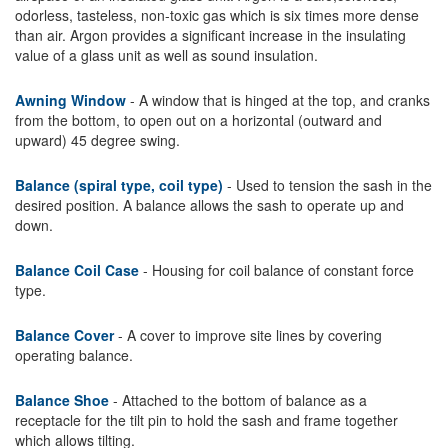
odorless, tasteless, non-toxic gas which is six times more dense
than air. Argon provides a significant increase in the insulating
value of a glass unit as well as sound insulation.
Awning Window
- A window that is hinged at the top, and cranks
from the bottom, to open out on a horizontal (outward and
upward) 45 degree swing.
Balance (spiral type, coil type)
- Used to tension the sash in the
desired position. A balance allows the sash to operate up and
down.
Balance Coil Case
- Housing for coil balance of constant force
type.
Balance Cover
- A cover to improve site lines by covering
operating balance.
Balance Shoe
- Attached to the bottom of balance as a
receptacle for the tilt pin to hold the sash and frame together
which allows tilting.