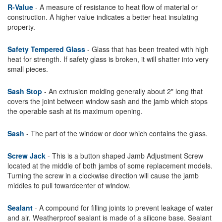
R-Value
- A measure of resistance to heat flow of material or
construction. A higher value indicates a better heat insulating
property.
Safety Tempered Glass
- Glass that has been treated with high
heat for strength. If safety glass is broken, it will shatter into very
small pieces.
Sash Stop
- An extrusion molding generally about 2" long that
covers the joint between window sash and the jamb which stops
the operable sash at its maximum opening.
Sash
- The part of the window or door which contains the glass.
Screw Jack
- This is a button shaped Jamb Adjustment Screw
located at the middle of both jambs of some replacement models.
Turning the screw in a clockwise direction will cause the jamb
middles to pull towardcenter of window.
Sealant
- A compound for filling joints to prevent leakage of water
and air. Weatherproof sealant is made of a silicone base. Sealant