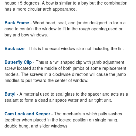
house 15 degrees. A bow is similar to a bay but the combination
has a more circular arch appearance.
Buck Frame
- Wood head, seat, and jambs designed to form a
case to contain the window to fit in the rough opening,used on
bay and bow windows.
Buck size
- This is the exact window size not including the fin.
Butterfly Clip
- This is a "w" shaped clip with jamb adjustment
screw located at the middle of both jambs of some replacement
models. The screws in a clockwise direction will cause the jamb
middles to pull toward the center of window.
Butyl
- A material used to seal glass to the spacer and acts as a
sealant to form a dead air space water and air tight unit.
Cam Lock and Keeper
- The mechanism which pulls sashes
together when placed in the locked position on single hung,
double hung, and slider windows.