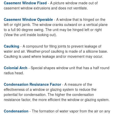
Casement Window Fixed
- A picture window made out of
casement window extrusions and does not ventilate.
Casement Window Operable
- A window that is hinged on the
left or right jamb. The window cranks outward on a vertical plane
to a full 90 degree swing. The unit may be hinged left or right
(View the unit inside looking out).
Caulking
- A compound for filing joints to prevent leakage of
water and air. Weather-proof caulking is made of a silicone base.
Caulking is used where leakage and/or movement may occur.
Colonial Arch
- Special shapes window unit that has a half round
radius head.
Condensation Resistance Factor
- A measure of the
effectiveness of a window or glazing system to reduce the
potential for condensation. The higher the condensation
resistance factor, the more efficient the window or glazing system.
Condensation
- The formation of water vapor from the air on any