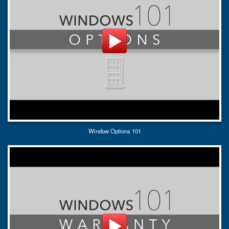
Window Options 101