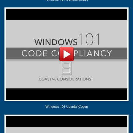
Windows 101 Coastal Codes