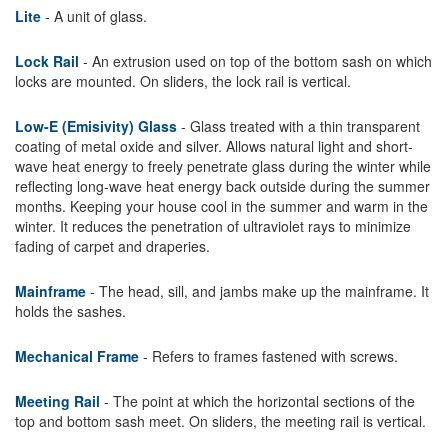
Lite
- A unit of glass.
Lock Rail
- An extrusion used on top of the bottom sash on which
locks are mounted. On sliders, the lock rail is vertical.
Low-E (Emisivity) Glass
- Glass treated with a thin transparent
coating of metal oxide and silver. Allows natural light and short-
wave heat energy to freely penetrate glass during the winter while
reflecting long-wave heat energy back outside during the summer
months. Keeping your house cool in the summer and warm in the
winter. It reduces the penetration of ultraviolet rays to minimize
fading of carpet and draperies.
Mainframe
- The head, sill, and jambs make up the mainframe. It
holds the sashes.
Mechanical Frame
- Refers to frames fastened with screws.
Meeting Rail
- The point at which the horizontal sections of the
top and bottom sash meet. On sliders, the meeting rail is vertical.