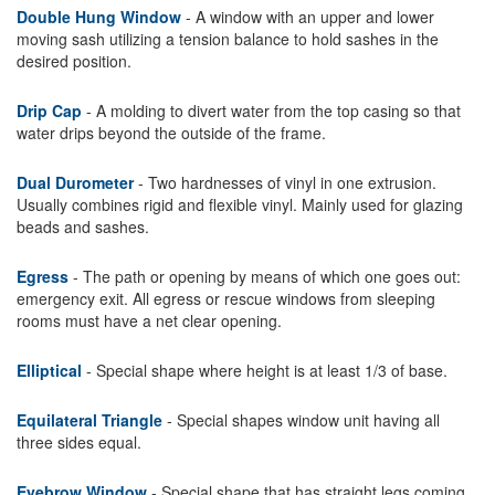
Double Hung Window
- A window with an upper and lower
moving sash utilizing a tension balance to hold sashes in the
desired position.
Drip Cap
- A molding to divert water from the top casing so that
water drips beyond the outside of the frame.
Dual Durometer
- Two hardnesses of vinyl in one extrusion.
Usually combines rigid and flexible vinyl. Mainly used for glazing
beads and sashes.
Egress
- The path or opening by means of which one goes out:
emergency exit. All egress or rescue windows from sleeping
rooms must have a net clear opening.
Elliptical
- Special shape where height is at least 1/3 of base.
Equilateral Triangle
- Special shapes window unit having all
three sides equal.
Eyebrow Window
- Special shape that has straight legs coming