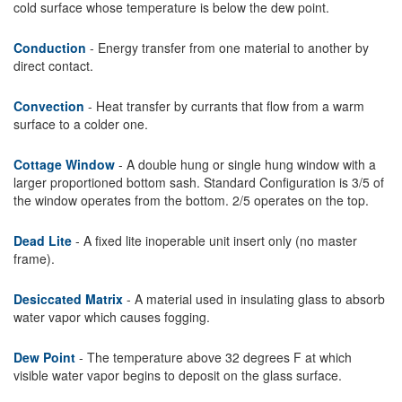
cold surface whose temperature is below the dew point.
Conduction
- Energy transfer from one material to another by
direct contact.
Convection
- Heat transfer by currants that flow from a warm
surface to a colder one.
Cottage Window
- A double hung or single hung window with a
larger proportioned bottom sash. Standard Configuration is 3/5 of
the window operates from the bottom. 2/5 operates on the top.
Dead Lite
- A fixed lite inoperable unit insert only (no master
frame).
Desiccated Matrix
- A material used in insulating glass to absorb
water vapor which causes fogging.
Dew Point
- The temperature above 32 degrees F at which
visible water vapor begins to deposit on the glass surface.