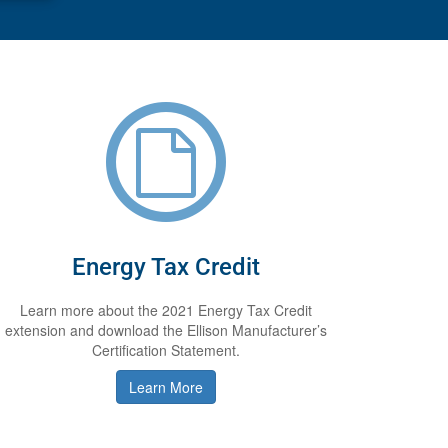
Energy Tax Credit
Learn more about the 2021 Energy Tax Credit
extension and download the Ellison Manufacturer’s
Certification Statement.
Learn More