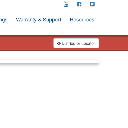
ngs
Warranty & Support
Resources
Distributor Locator