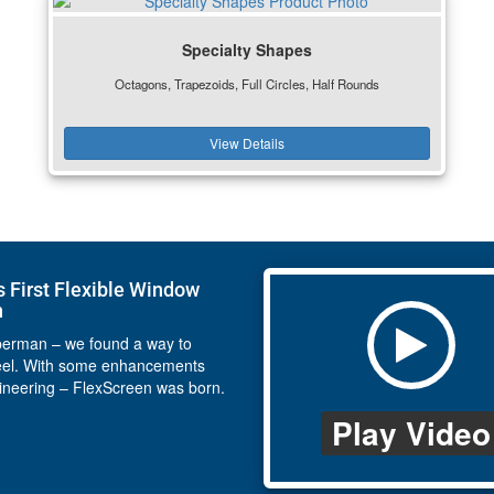
Specialty Shapes
Octagons, Trapezoids, Full Circles, Half Rounds
View Details
s First Flexible Window
n
perman – we found a way to
eel. With some enhancements
ineering – FlexScreen was born.
Play Video