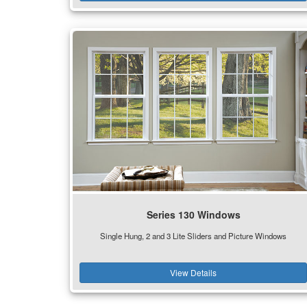
Series 130 Windows
Single Hung, 2 and 3 Lite Sliders and Picture Windows
View Details