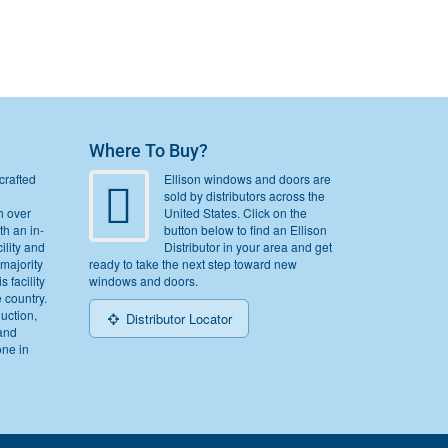
Where To Buy?
crafted
Ellison windows and doors are
sold by distributors across the
h over
United States. Click on the
th an in-
button below to find an Ellison
ility and
Distributor in your area and get
 majority
ready to take the next step toward new
s facility
windows and doors.
e country.
duction,
Distributor Locator
and
one in