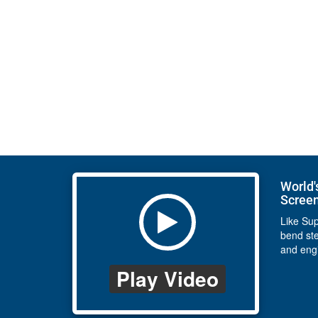
World'
Scree
Like Su
bend st
and eng
Play Video