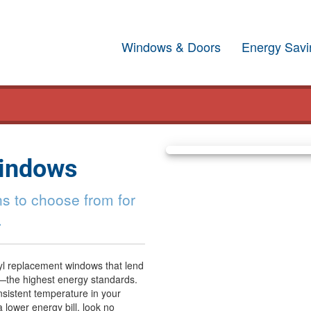
Windows & Doors
Energy Savi
Windows
s to choose from for
.
yl replacement windows that lend
—the highest energy standards.
sistent temperature in your
a lower energy bill, look no