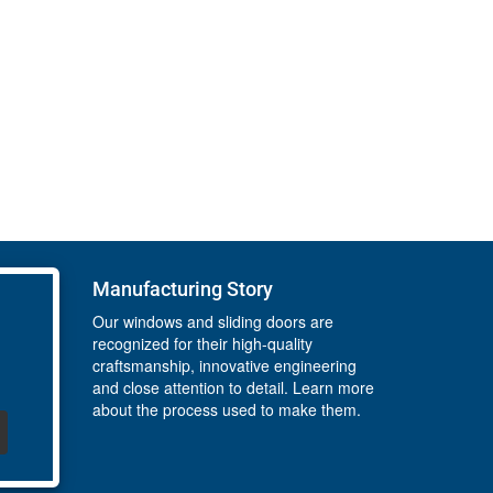
Manufacturing Story
Our windows and sliding doors are
recognized for their high-quality
craftsmanship, innovative engineering
and close attention to detail. Learn more
about the process used to make them.