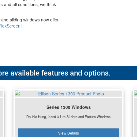
s and all conditions, we think
 and sliding windows now offer
FlexScreen
!
re available features and options.
Series 1300 Windows
Double Hung, 2 and 3-Lite Sliders and Picture Windows
View Details