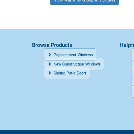
Browse Products
Helpf
Replacement Windows
New Construction Windows
Sliding Patio Doors