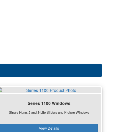
Series 1100 Windows
Single Hung, 2 and 3-Lite Sliders and Picture Windows
View Details