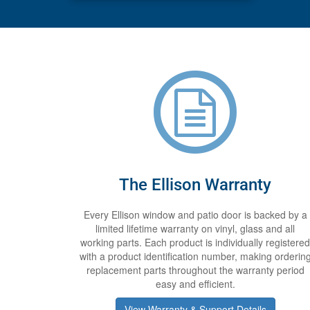
The Ellison Warranty
Every Ellison window and patio door is backed by a
limited lifetime warranty on vinyl, glass and all
working parts. Each product is individually registered
with a product identification number, making orderin
replacement parts throughout the warranty period
easy and efficient.
View Warranty & Support Details