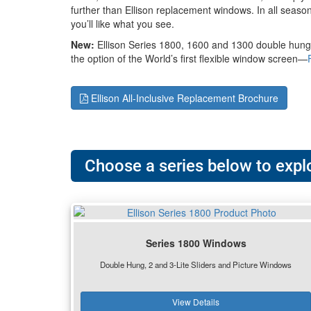
further than Ellison replacement windows. In all season
you’ll like what you see.
New:
Ellison Series 1800, 1600 and 1300 double hung
the option of the World’s first flexible window screen—
Ellison All-Inclusive Replacement Brochure
Choose a series below to explo
Series 1800 Windows
Double Hung, 2 and 3-Lite Sliders and Picture Windows
View Details