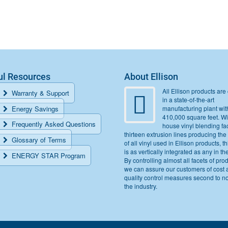
ul Resources
About Ellison
All Ellison products are 
Warranty & Support
in a state-of-the-art
Energy Savings
manufacturing plant wit
410,000 square feet. Wi
Frequently Asked Questions
house vinyl blending fac
thirteen extrusion lines producing the
Glossary of Terms
of all vinyl used in Ellison products, thi
is as vertically integrated as any in th
ENERGY STAR Program
By controlling almost all facets of pro
we can assure our customers of cost 
quality control measures second to n
the industry.