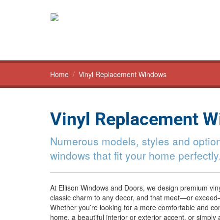
Home
/
Vinyl Replacement Windows
Vinyl Replacement 
Numerous models, styles and option
windows that fit your home perfectly
At Ellison Windows and Doors, we design premium vin
classic charm to any decor, and that meet—or exceed
Whether you’re looking for a more comfortable and con
home, a beautiful interior or exterior accent, or simply 