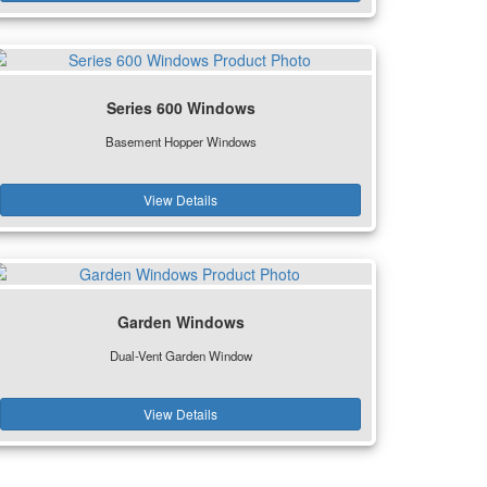
Series 600 Windows
Basement Hopper Windows
View Details
Garden Windows
Dual-Vent Garden Window
View Details