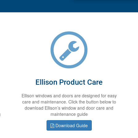
Ellison Product Care
Ellison windows and doors are designed for easy
care and maintenance. Click the button below to
download Ellison’s window and door care and
g
maintenance guide
Download Guide