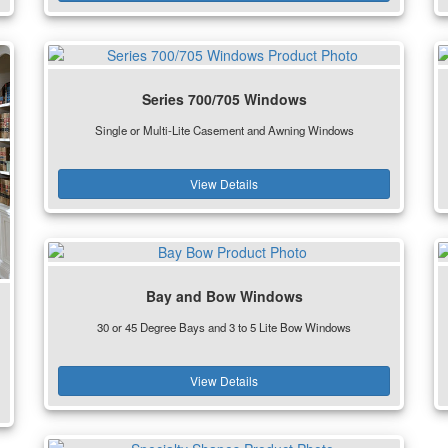
Series 700/705 Windows
Single or Multi-Lite Casement and Awning Windows
View Details
Bay and Bow Windows
30 or 45 Degree Bays and 3 to 5 Lite Bow Windows
View Details