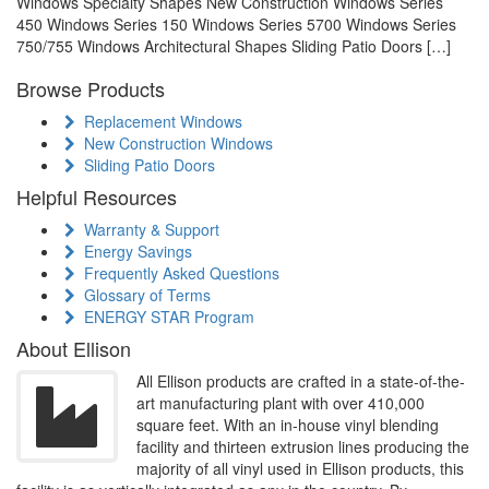
Windows Specialty Shapes New Construction Windows Series
450 Windows Series 150 Windows Series 5700 Windows Series
750/755 Windows Architectural Shapes Sliding Patio Doors […]
Browse Products
Replacement Windows
New Construction Windows
Sliding Patio Doors
Helpful Resources
Warranty & Support
Energy Savings
Frequently Asked Questions
Glossary of Terms
ENERGY STAR Program
About Ellison
All Ellison products are crafted in a state-of-the-
art manufacturing plant with over 410,000
square feet. With an in-house vinyl blending
facility and thirteen extrusion lines producing the
majority of all vinyl used in Ellison products, this