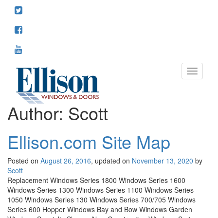
Toggle
navigati
Author:
Scott
Ellison.com Site Map
Posted on
August 26, 2016
, updated on
November 13, 2020
by
Scott
Replacement Windows Series 1800 Windows Series 1600
Windows Series 1300 Windows Series 1100 Windows Series
1050 Windows Series 130 Windows Series 700/705 Windows
Series 600 Hopper Windows Bay and Bow Windows Garden