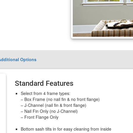
Additional Options
Standard Features
Select from 4 frame types:
– Box Frame (no nail fin & no front flange)
– J-Channel (nail fin & front flange)
– Nail Fin Only (no J-Channel)
– Front Flange Only
Bottom sash tilts in for easy cleaning from inside