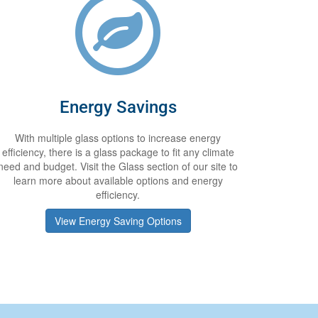
Energy Savings
With multiple glass options to increase energy
efficiency, there is a glass package to fit any climate
need and budget. Visit the Glass section of our site to
learn more about available options and energy
efficiency.
View Energy Saving Options