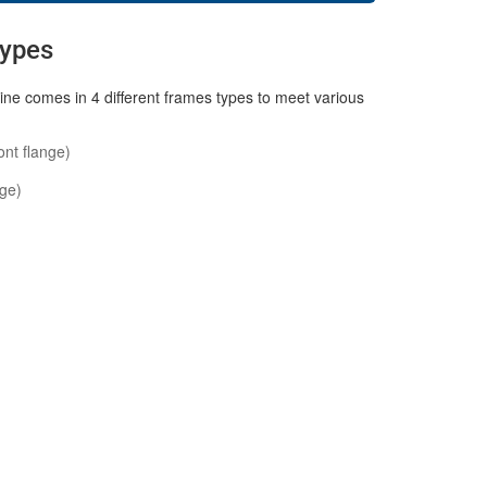
Types
ne comes in 4 different frames types to meet various
ont flange)
nge)