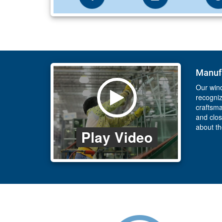
Manufa
Our wind
recogniz
craftsma
and clos
about t
Play Video