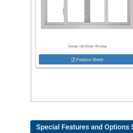
Series 130 Slider Window
Feature Sheet
Special Features and Options 