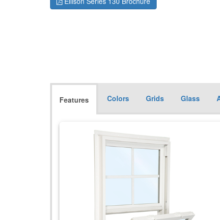
Ellison Series 130 Brochure
Colors
Grids
Glass
Features