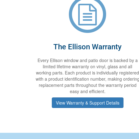
The Ellison Warranty
Every Ellison window and patio door is backed by a
limited lifetime warranty on vinyl, glass and all
working parts. Each product is individually registered
with a product identification number, making orderin
replacement parts throughout the warranty period
easy and efficient.
View Warranty & Support Details