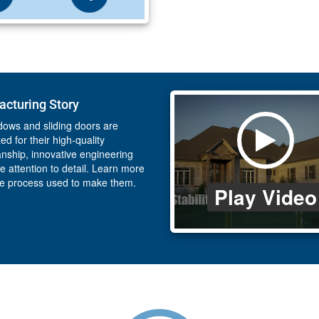
cturing Story
ows and sliding doors are
ed for their high-quality
nship, innovative engineering
e attention to detail. Learn more
he process used to make them.
Play Video