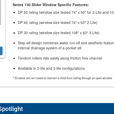
Series 130 Slider Window Specific Features:
DP 50 rating (window size tested 74″ x 50″ for 2-Lite and 108
DP 40 rating (window size tested 74″ x 63″ 2-Lite)
DP 30 rating (window size tested 108″ x 63″ 3-Lite)
Step sill design combines water run-off and aesthetic feature
internal drainage system of a pocket sill
Tandom rollers ride easily along friction free channel
Available in 2-lite and 3-lite configurations
*
Screens are not meant to restrain a child from falling through an open window.
Spotlight