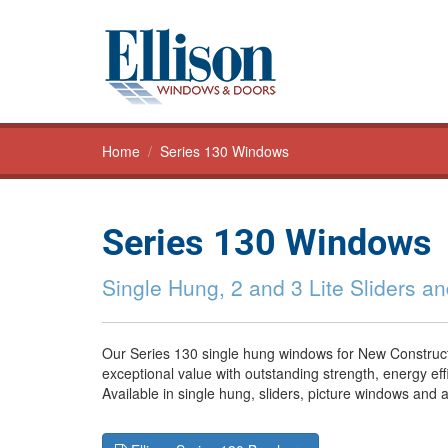
Home
/
Series 130 Windows
Series 130 Windows
Single Hung, 2 and 3 Lite Sliders a
Our Series 130 single hung windows for New Construct
exceptional value with outstanding strength, energy eff
Available in single hung, sliders, picture windows and 