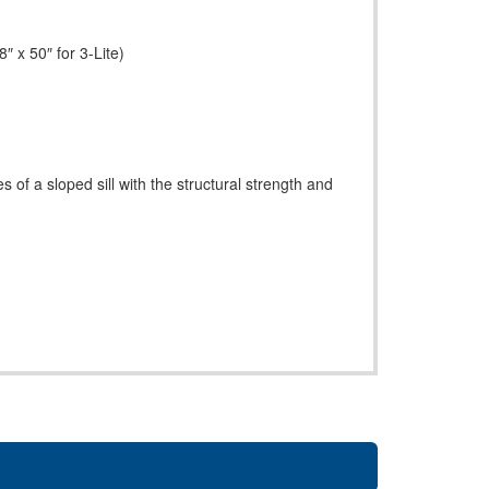
″ x 50″ for 3-Lite)
s of a sloped sill with the structural strength and