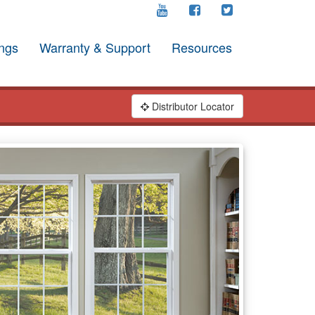
ngs
Warranty & Support
Resources
Distributor Locator