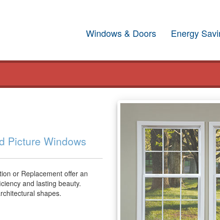
Windows & Doors
Energy Savi
nd Picture Windows
ion or Replacement offer an
iciency and lasting beauty.
architectural shapes.