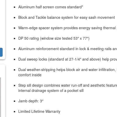
Aluminum half screen comes standard*
Block and Tackle balance system for easy sash movement
Warm-edge spacer system provides energy saving thermal
DP 50 rating (window size tested 53″ x 77″)
Aluminum reinforcement standard in lock & meeting rails an
Dual sweep locks (standard at 27-1/4″ and above) help prov
Dual weather-stripping helps block air and water infiltrati
comfort inside
Step sill design combines water run-off and aesthetic feature
internal drainage system of a pocket sill
Jamb depth: 3″
Limited Lifetime Warranty