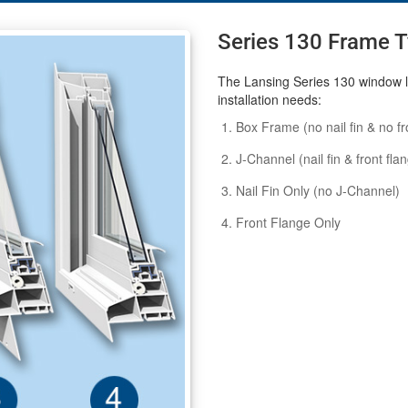
Series 130 Frame 
The Lansing Series 130 window li
installation needs:
Box Frame (no nail fin & no fr
J-Channel (nail fin & front fla
Nail Fin Only (no J-Channel)
Front Flange Only