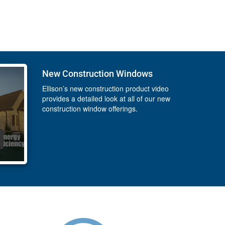
New Construction Windows
Ellison’s new construction product video
provides a detailed look at all of our new
construction window offerings.