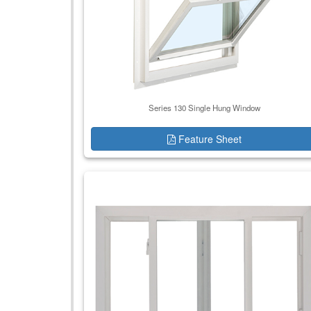
Series 130 Single Hung Window
Feature Sheet