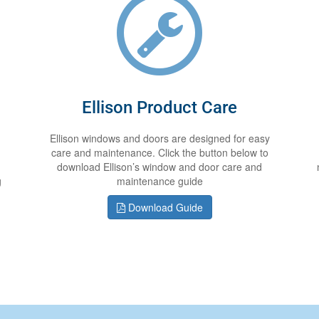
Ellison Product Care
Ellison windows and doors are designed for easy
care and maintenance. Click the button below to
download Ellison’s window and door care and
g
maintenance guide
Download Guide