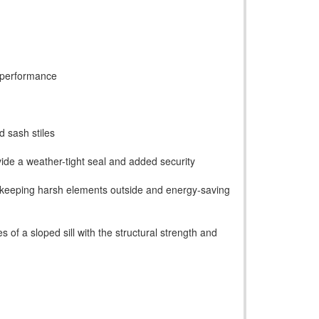
 performance
d sash stiles
ide a weather-tight seal and added security
on, keeping harsh elements outside and energy-saving
s of a sloped sill with the structural strength and